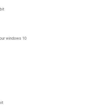
bit
 pour windows 10
it