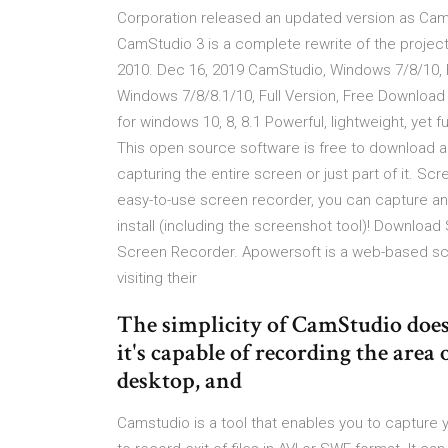
Corporation released an updated version as CamS
CamStudio 3 is a complete rewrite of the project
2010. Dec 16, 2019 CamStudio, Windows 7/8/10, 
Windows 7/8/8.1/10, Full Version, Free Downloa
for windows 10, 8, 8.1 Powerful, lightweight, yet
This open source software is free to download a
capturing the entire screen or just part of it. Scr
easy-to-use screen recorder, you can capture any
install (including the screenshot tool)! Downloa
Screen Recorder. Apowersoft is a web-based scre
visiting their
The simplicity of CamStudio doesn
it's capable of recording the area 
desktop, and
Camstudio is a tool that enables you to capture 