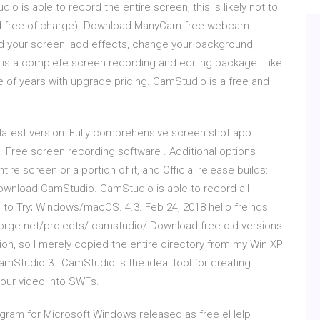
 is able to record the entire screen, this is likely not to
(and free-of-charge). Download ManyCam free webcam
rd your screen, add effects, change your background,
 is a complete screen recording and editing package. Like
e of years with upgrade pricing. CamStudio is a free and
atest version: Fully comprehensive screen shot app.
Free screen recording software . Additional options
tire screen or a portion of it, and Official release builds:
Download CamStudio. CamStudio is able to record all
 to Try; Windows/macOS. 4.3. Feb 24, 2018 hello freinds
forge.net/projects/ camstudio/ Download free old versions
ion, so I merely copied the entire directory from my Win XP
mStudio 3 : CamStudio is the ideal tool for creating
your video into SWFs.
gram for Microsoft Windows released as free eHelp