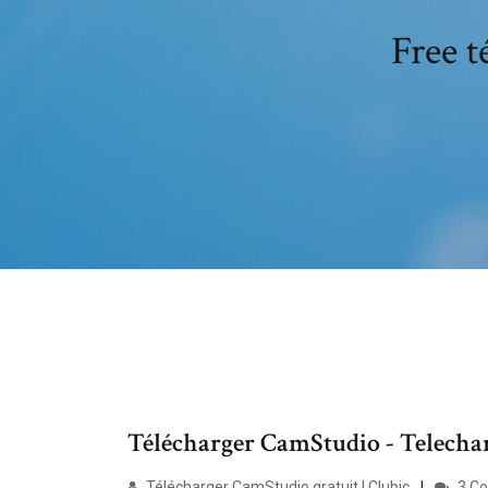
Free t
Télécharger CamStudio - Telechar
Télécharger CamStudio gratuit | Clubic
3 C