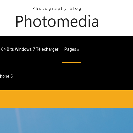
 64 Bits Windows 7 Télécharger
Pages
phone 5