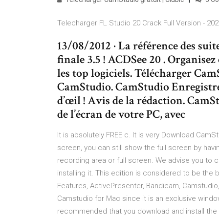
Telecharger FL Studio 20 Crack Full Version - 20
13/08/2012 · La référence des suit
finale 3.5 ! ACDSee 20 . Organisez 
les top logiciels. Télécharger Cam
CamStudio. CamStudio Enregistrez
d’œil ! Avis de la rédaction. Cam
de l’écran de votre PC, avec
It is absolutely FREE c. It is very Download CamSt
screen, you can still show the full screen by hav
recording area or full screen. We advise you to 
installing it. This edition is considered to be the
Features, ActivePresenter, Bandicam, Camstudio,
Camstudio for Mac since it is an exclusive windows
recommended that you download and install the 