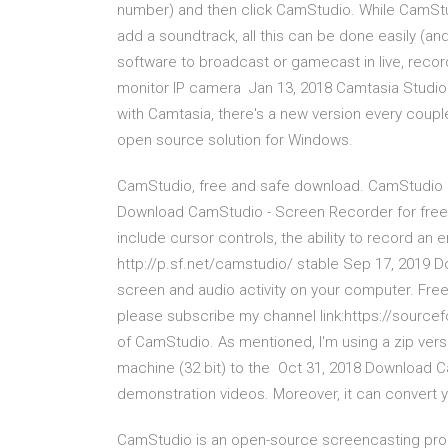
number) and then click CamStudio. While CamStudio
add a soundtrack, all this can be done easily 
software to broadcast or gamecast in live, reco
monitor IP camera Jan 13, 2018 Camtasia Studio
with Camtasia, there's a new version every coupl
open source solution for Windows.
CamStudio, free and safe download. CamStudio l
Download CamStudio - Screen Recorder for free. 
include cursor controls, the ability to record an en
http://p.sf.net/camstudio/ stable Sep 17, 2019 
screen and audio activity on your computer. Free
please subscribe my channel link:https://source
of CamStudio. As mentioned, I'm using a zip vers
machine (32 bit) to the Oct 31, 2018 Download Ca
demonstration videos. Moreover, it can convert 
CamStudio is an open-source screencasting pro