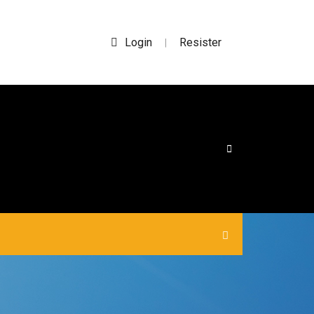
Login
Resister
|