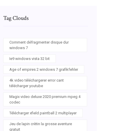
Tag Clouds
Comment défragmenter disque dur
windows 7
Ie9 windows vista 32 bit
Age of empires 2 windows 7 grafikfehler
4k video téléchargerer error cant
télécharger youtube
Magix video deluxe 2020 premium mpeg 4
codec
Télécharger xfield paintball 2 multiplayer
Jeu de lapin crètin la grosse aventure
gratuit