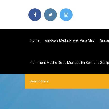
Home
Windows Media Player Para Mac
Winrar
Comment Mettre De La Musique En Sonnerie Sur I