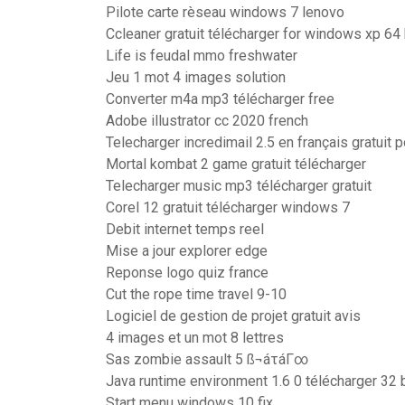
Pilote carte rèseau windows 7 lenovo
Ccleaner gratuit télécharger for windows xp 64 
Life is feudal mmo freshwater
Jeu 1 mot 4 images solution
Converter m4a mp3 télécharger free
Adobe illustrator cc 2020 french
Telecharger incredimail 2.5 en français gratuit
Mortal kombat 2 game gratuit télécharger
Telecharger music mp3 télécharger gratuit
Corel 12 gratuit télécharger windows 7
Debit internet temps reel
Mise a jour explorer edge
Reponse logo quiz france
Cut the rope time travel 9-10
Logiciel de gestion de projet gratuit avis
4 images et un mot 8 lettres
Sas zombie assault 5 ß¬áτáΓ∞
Java runtime environment 1.6 0 télécharger 32 b
Start menu windows 10 fix