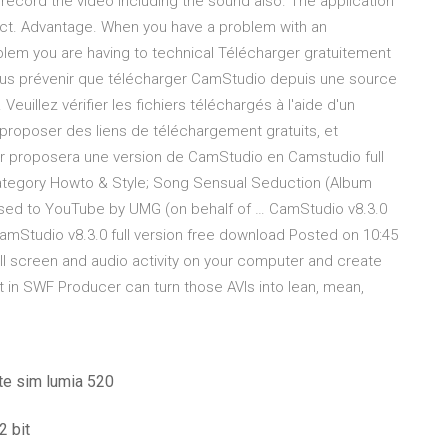
an record the video including the sound also. The application
duct. Advantage. When you have a problem with an
oblem you are having to technical Télécharger gratuitement
s prévenir que télécharger CamStudio depuis une source
uillez vérifier les fichiers téléchargés à l'aide d'un
de proposer des liens de téléchargement gratuits, et
eur proposera une version de CamStudio en Camstudio full
ategory Howto & Style; Song Sensual Seduction (Album
nsed to YouTube by UMG (on behalf of … CamStudio v8.3.0
CamStudio v8.3.0 full version free download Posted on 10:45
ll screen and audio activity on your computer and create
ilt in SWF Producer can turn those AVIs into lean, mean,
te sim lumia 520
2 bit