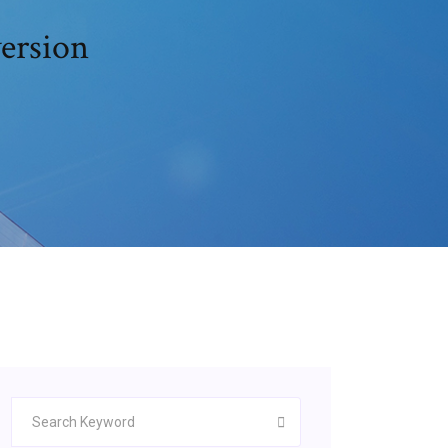
version