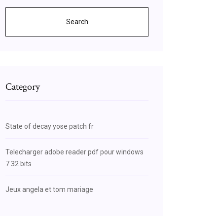
Search
Category
State of decay yose patch fr
Telecharger adobe reader pdf pour windows
7 32 bits
Jeux angela et tom mariage