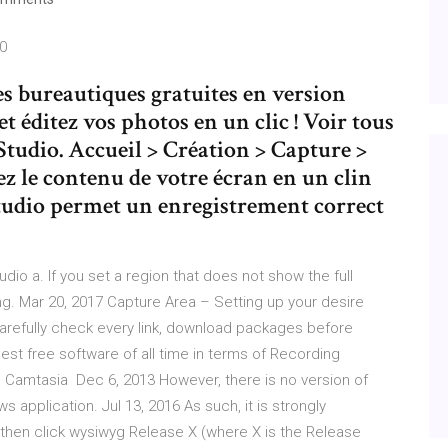
20
es bureautiques gratuites en version
et éditez vos photos en un clic ! Voir tous
Studio. Accueil > Création > Capture >
 le contenu de votre écran en un clin
Studio permet un enregistrement correct
udio a. If you set a region that does not show the full
ing. Mar 20, 2017 Capture Area – Setting up your desire
carefully check every link, download packages before
 best free software of all time in terms of Recording
 Camtasia Dec 6, 2013 However, there is no version of
 application. Jul 13, 2016 As such, it is strongly
then click wysiwyg Release X (where X is the Release