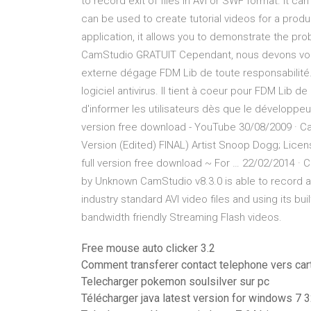
to record exit of files in AVI or SWF format. It c
can be used to create tutorial videos for a pro
application, it allows you to demonstrate the pr
CamStudio GRATUIT Cependant, nous devons vou
externe dégage FDM Lib de toute responsabilité. Ve
logiciel antivirus. Il tient à coeur pour FDM Lib 
d'informer les utilisateurs dès que le développ
version free download - YouTube 30/08/2009 · C
Version (Edited) FINAL) Artist Snoop Dogg; Lice
full version free download ~ For … 22/02/2014 · 
by Unknown CamStudio v8.3.0 is able to record a
industry standard AVI video files and using its bu
bandwidth friendly Streaming Flash videos.
Free mouse auto clicker 3.2
Comment transferer contact telephone vers car
Telecharger pokemon soulsilver sur pc
Télécharger java latest version for windows 7 3