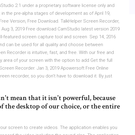
tudio 2.1 under a proprietary software license only and
 in the pre-alpha stages of development as of April 19,
Free Version, Free Download. TalkHelper Screen Recorder,
d Aug 3, 2019 Free download CamStudio latest version 2019
 full-featured screen capture tool and screen Sep 14, 2016
nd can be used for all quality and choose between
een Recorder is intuitive, fast, and free. With our free and
 area of your screen with the option to add Get the full
d Screen Recorder. Jan 3, 2019 Apowersoft Free Online
en recorder, so you don't have to download it. By just
't mean that it isn't powerful, because
of the desktop of our choice, or the entire
your screen to create videos. The application enables you