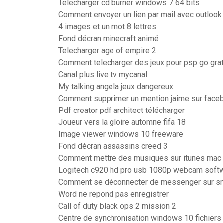
Telecharger cd burner windows 7 64 bits
Comment envoyer un lien par mail avec outlook
4 images et un mot 8 lettres
Fond décran minecraft animé
Telecharger age of empire 2
Comment telecharger des jeux pour psp go grat
Canal plus live tv mycanal
My talking angela jeux dangereux
Comment supprimer un mention jaime sur face
Pdf creator pdf architect télécharger
Joueur vers la gloire automne fifa 18
Image viewer windows 10 freeware
Fond décran assassins creed 3
Comment mettre des musiques sur itunes mac
Logitech c920 hd pro usb 1080p webcam soft
Comment se déconnecter de messenger sur s
Word ne repond pas enregistrer
Call of duty black ops 2 mission 2
Centre de synchronisation windows 10 fichiers