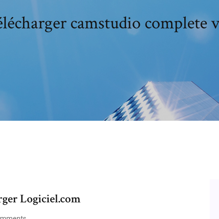
élécharger camstudio complete 
ger Logiciel.com
omments