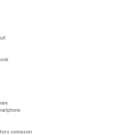
uit
book
ware
martphone
 hors connexion